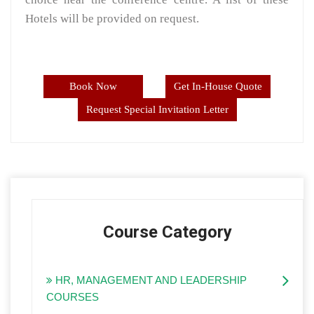
Hotels will be provided on request.
Book Now
Get In-House Quote
Request Special Invitation Letter
Course Category
HR, MANAGEMENT AND LEADERSHIP
COURSES