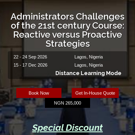
Administrators Challenges
of the 21st century Course:
Reactive versus Proactive
Strategies
22 - 24 Sep 2026
Lagos, Nigeria
15 - 17 Dec 2026
Lagos, Nigeria
Distance Learning Mode
Book Now
Get In-House Quote
NGN 265,000
Special Discount