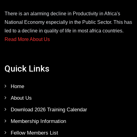
There is an alarming decline in Productivity in Africa's
National Economy especially in the Public Sector. This has
led to a decline in quality of life in most africa countries.
Read More About Us
Quick Links
Home
About Us
Download 2026 Training Calendar
Membership Information
Fellow Members List