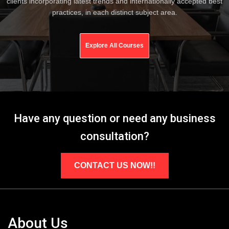
clients incorporating latest trends and internationally accepted best
practices, in each distinct subject area.
Explore All Courses
Have any question or need any business
consultation?
CONTACT US NOW!!
About Us