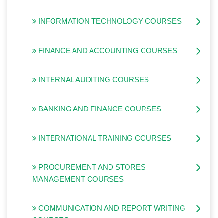
INFORMATION TECHNOLOGY COURSES
FINANCE AND ACCOUNTING COURSES
INTERNAL AUDITING COURSES
BANKING AND FINANCE COURSES
INTERNATIONAL TRAINING COURSES
PROCUREMENT AND STORES
MANAGEMENT COURSES
COMMUNICATION AND REPORT WRITING