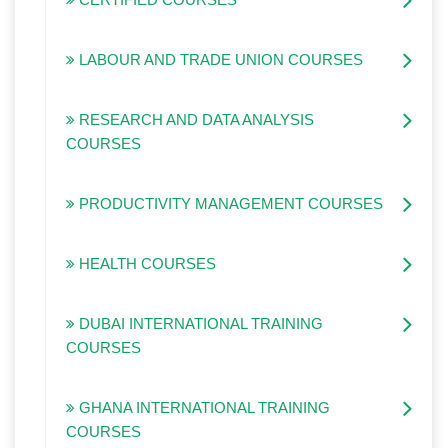
LABOUR AND TRADE UNION COURSES
RESEARCH AND DATA ANALYSIS
COURSES
PRODUCTIVITY MANAGEMENT COURSES
HEALTH COURSES
DUBAI INTERNATIONAL TRAINING
COURSES
GHANA INTERNATIONAL TRAINING
COURSES