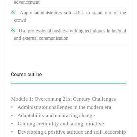
advancement
Apply administrators soft skills to stand out of the
crowd
Use professional business writing techniques in internal
and external communication
Course outline
Module 1: Overcoming 21st Century Challenges
• Administrator challenges in the modern era
• Adaptability and embracing change
• Gaining credibility and taking initiative
• Developing a positive attitude and self-leadership