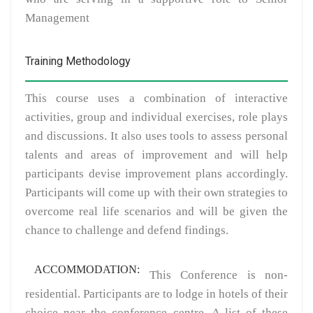
Management
Training Methodology
This course uses a combination of interactive
activities, group and individual exercises, role plays
and discussions. It also uses tools to assess personal
talents and areas of improvement and will help
participants devise improvement plans accordingly.
Participants will come up with their own strategies to
overcome real life scenarios and will be given the
chance to challenge and defend findings.
ACCOMMODATION:
This Conference is non-
residential. Participants are to lodge in hotels of their
choice near the conference centre. A list of these