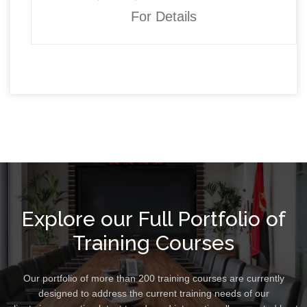
For Details
Explore our Full Portfolio of
Training Courses
Our portfolio of more than 200 training courses are currently
designed to address the current training needs of our