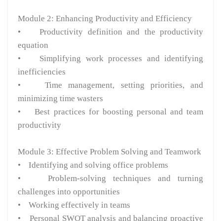
Module 2: Enhancing Productivity and Efficiency
• Productivity definition and the productivity
equation
• Simplifying work processes and identifying
inefficiencies
• Time management, setting priorities, and
minimizing time wasters
• Best practices for boosting personal and team
productivity
Module 3: Effective Problem Solving and Teamwork
• Identifying and solving office problems
• Problem-solving techniques and turning
challenges into opportunities
• Working effectively in teams
• Personal SWOT analysis and balancing proactive