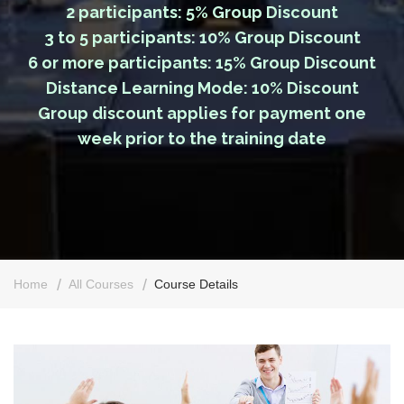
2 participants: 5% Group Discount
3 to 5 participants: 10% Group Discount
6 or more participants: 15% Group Discount
Distance Learning Mode: 10% Discount
Group discount applies for payment one
week prior to the training date
Home
All Courses
Course Details