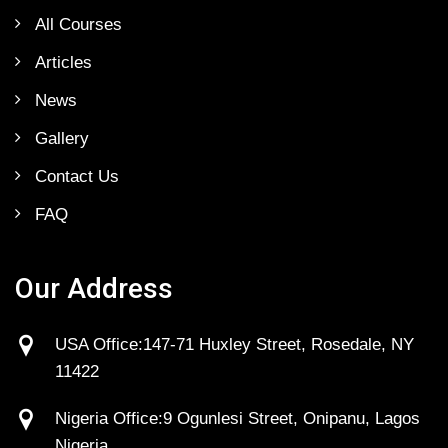
All Courses
Articles
News
Gallery
Contact Us
FAQ
Our Address
USA Office:147-71 Huxley Street, Rosedale, NY
11422
Nigeria Office:9 Ogunlesi Street, Onipanu, Lagos
Nigeria