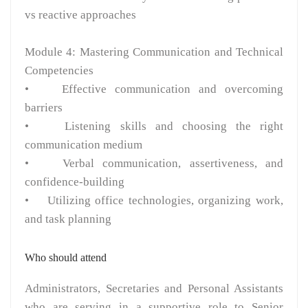
vs reactive approaches
Module 4: Mastering Communication and Technical
Competencies
• Effective communication and overcoming
barriers
• Listening skills and choosing the right
communication medium
• Verbal communication, assertiveness, and
confidence-building
• Utilizing office technologies, organizing work,
and task planning
Who should attend
Administrators, Secretaries and Personal Assistants
who are serving in a supportive role to Senior