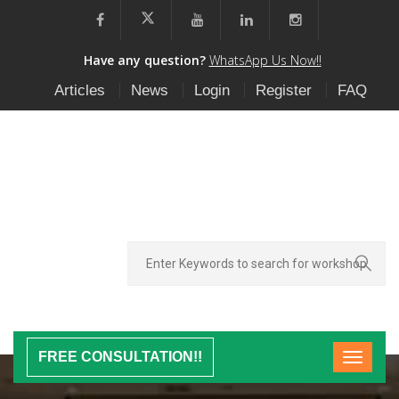
Have any question?
WhatsApp Us Now!!
Articles
News
Login
Register
FAQ
FREE CONSULTATION!!