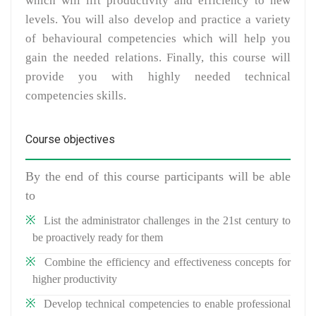
which will lift productivity and efficiency to new
levels. You will also develop and practice a variety
of behavioural competencies which will help you
gain the needed relations. Finally, this course will
provide you with highly needed technical
competencies skills.
Course objectives
By the end of this course participants will be able
to
List the administrator challenges in the 21st century to
be proactively ready for them
Combine the efficiency and effectiveness concepts for
higher productivity
Develop technical competencies to enable professional