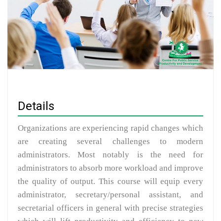
Details
Organizations are experiencing rapid changes which
are creating several challenges to modern
administrators. Most notably is the need for
administrators to absorb more workload and improve
the quality of output. This course will equip every
administrator, secretary/personal assistant, and
secretarial officers in general with precise strategies