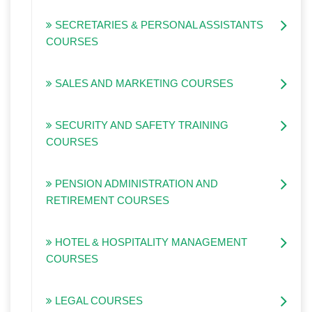
SECRETARIES & PERSONAL ASSISTANTS
COURSES
SALES AND MARKETING COURSES
SECURITY AND SAFETY TRAINING
COURSES
PENSION ADMINISTRATION AND
RETIREMENT COURSES
HOTEL & HOSPITALITY MANAGEMENT
COURSES
LEGAL COURSES