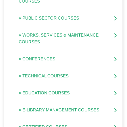
COURSES
PUBLIC SECTOR COURSES
WORKS, SERVICES & MAINTENANCE
COURSES
CONFERENCES
TECHNICAL COURSES
EDUCATION COURSES
E-LIBRARY MANAGEMENT COURSES
CERTIFIED COURSES