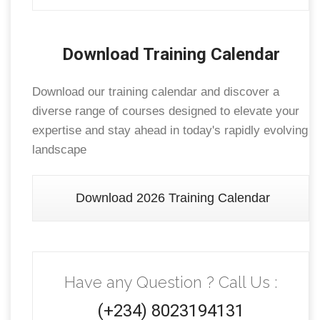
Download Training Calendar
Download our training calendar and discover a
diverse range of courses designed to elevate your
expertise and stay ahead in today's rapidly evolving
landscape
Download 2026 Training Calendar
Have any Question ? Call Us :
(+234) 8023194131